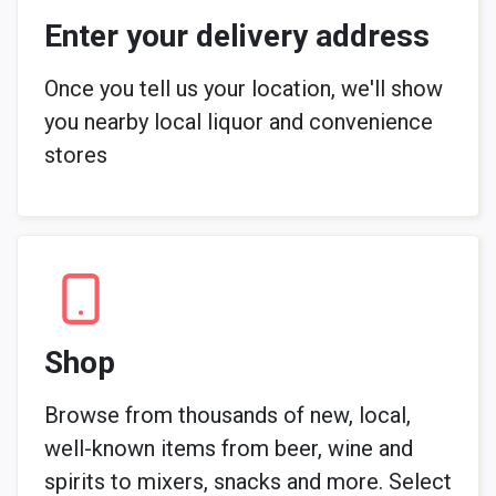
Enter your delivery address
Once you tell us your location, we'll show
you nearby local liquor and convenience
stores
Shop
Browse from thousands of new, local,
well-known items from beer, wine and
spirits to mixers, snacks and more. Select