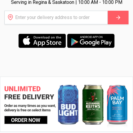
Serving in Regina & Saskatoon | 10:00 AM - 10:00 PM