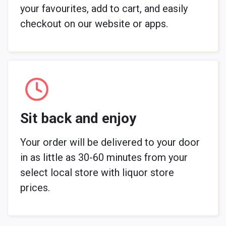
your favourites, add to cart, and easily
checkout on our website or apps.
Sit back and enjoy
Your order will be delivered to your door
in as little as 30-60 minutes from your
select local store with liquor store
prices.