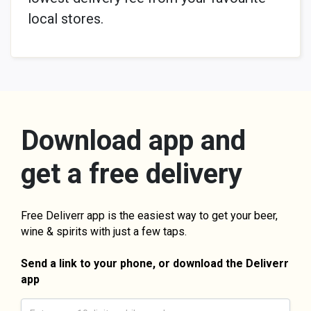
local stores.
Download app and
get a free delivery
Free Deliverr app is the easiest way to get your beer,
wine & spirits with just a few taps.
Send a link to your phone, or download the Deliverr
app