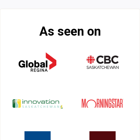
As seen on