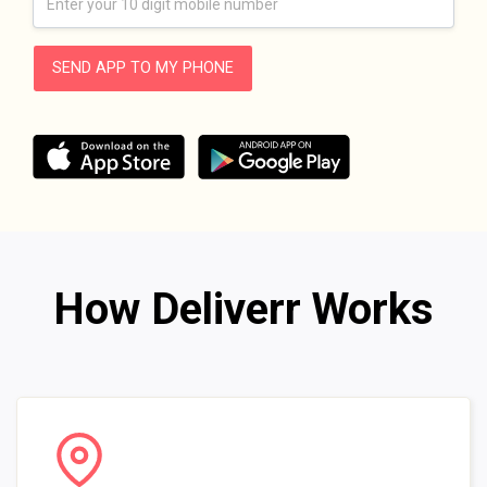
SEND APP TO MY PHONE
How Deliverr Works