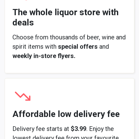
The whole liquor store with
deals
Choose from thousands of beer, wine and
spirit items with
special offers
and
weekly in-store flyers.
Affordable low delivery fee
Delivery fee starts at
$3.99
. Enjoy the
lowest delivery fee from your favourite