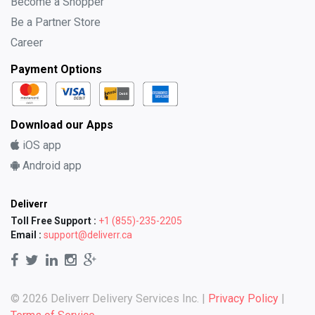
Become a Shopper
Be a Partner Store
Career
Payment Options
Download our Apps
iOS app
Android app
Deliverr
Toll Free Support :
+1 (855)-235-2205
Email :
support@deliverr.ca
© 2026 Deliverr Delivery Services Inc. |
Privacy Policy
|