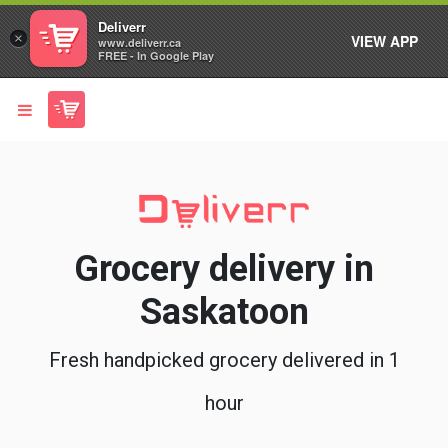
Deliverr
×
VIEW APP
www.deliverr.ca
FREE - In Google Play
Grocery delivery in
Saskatoon
Fresh handpicked grocery delivered in 1
hour