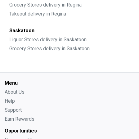
Grocery Stores delivery in Regina
Takeout delivery in Regina
Saskatoon
Liquor Stores delivery in Saskatoon
Grocery Stores delivery in Saskatoon
Menu
About Us
Help
Support
Earn Rewards
Opportunities