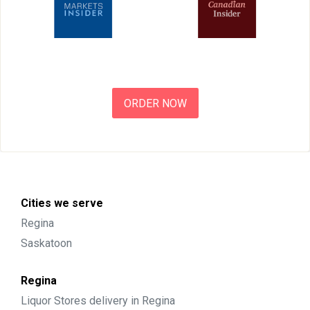
ORDER NOW
Cities we serve
Regina
Saskatoon
Regina
Liquor Stores delivery in Regina