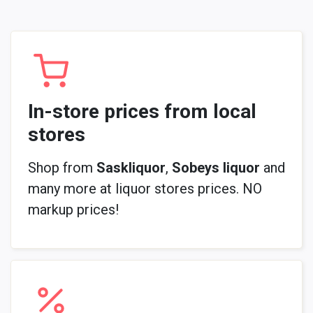
In-store prices from local
stores
Shop from
Saskliquor
,
Sobeys liquor
and
many more at liquor stores prices. NO
markup prices!